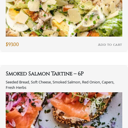
$
93.00
Add to cart
Smoked Salmon Tartine – 6P
Seeded Bread, Soft Cheese, Smoked Salmon, Red Onion, Capers,
Fresh Herbs