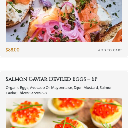
$
88.00
Add to cart
Salmon Caviar Deviled Eggs – 6P
Organic Eggs, Avocado Oil Mayonnaise, Dijon Mustard, Salmon
Caviar, Chives Serves 6-8