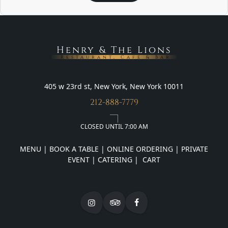
Henry & The Lions
Restaurant, Cafe & Bar
405 w 23rd st, New York, New York 10011
212-888-7779
CLOSED UNTIL 7:00 AM
MENU
|
BOOK A TABLE
|
ONLINE ORDERING
|
PRIVATE
EVENT
|
CATERING
|
CART