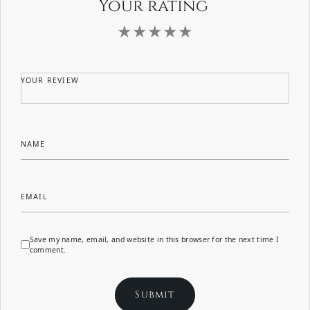
Your rating
YOUR REVIEW
NAME
EMAIL
Save my name, email, and website in this browser for the next time I
comment.