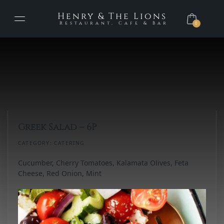
Henry & The Lions
Restaurant, Cafe & Bar
0
Greek Salad – 6P
CATEGORY:
CATERING
Cucumber, Cherry Tomatoes, Kalamata Olives, Feta
Cheese, Red Onion, Mint