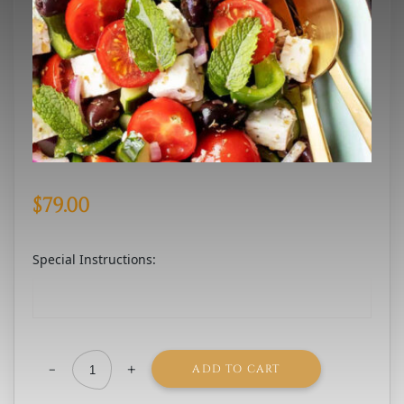
$
79.00
Special Instructions:
-
+
ADD TO CART
Greek