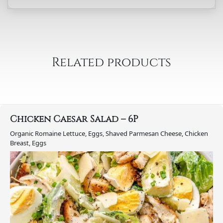
Salad
-
6P
quantity
Related products
Chicken Caesar Salad – 6P
Organic Romaine Lettuce, Eggs, Shaved Parmesan Cheese, Chicken
Breast, Eggs