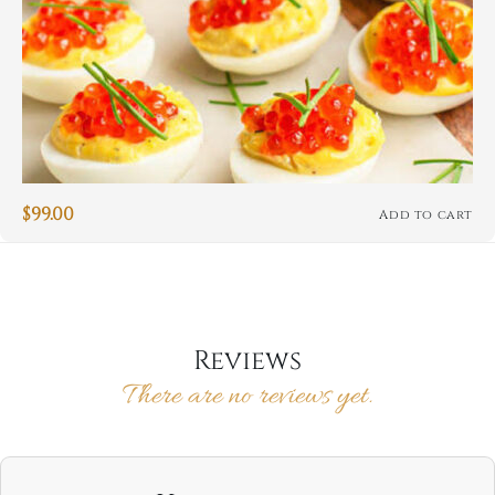
$
99.00
Add to cart
Reviews
There are no reviews yet.