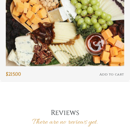
$
215.00
Add to cart
Reviews
There are no reviews yet.