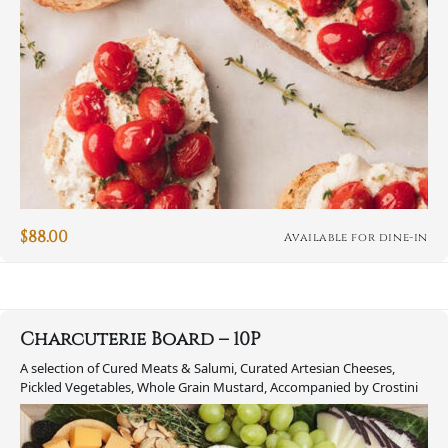
$
88.00
Available for dine-in
Charcuterie Board – 10P
A selection of Cured Meats & Salumi, Curated Artesian Cheeses,
Pickled Vegetables, Whole Grain Mustard, Accompanied by Crostini