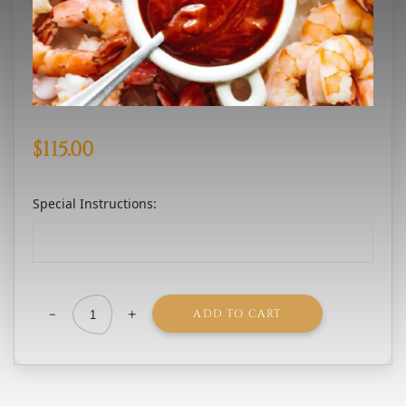
$
115.00
Special Instructions:
-
+
ADD TO CART
Jumbo
Shrimp
Cocktail