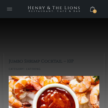
Henry & The Lions
Restaurant, Cafe & Bar
0
Jumbo Shrimp Cocktail – 10P
CATEGORY:
CATERING