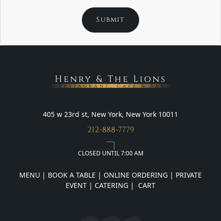
Henry & The Lions
Restaurant, Cafe & Bar
405 w 23rd st, New York, New York 10011
212-888-7779
CLOSED UNTIL 7:00 AM
MENU
|
BOOK A TABLE
|
ONLINE ORDERING
|
PRIVATE
EVENT
|
CATERING
|
CART