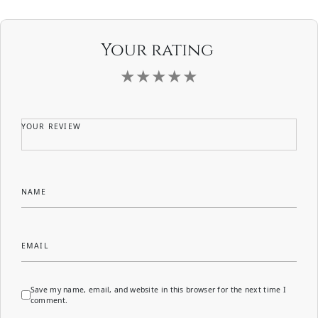
Your rating
YOUR REVIEW
NAME
EMAIL
Save my name, email, and website in this browser for the next time I
comment.