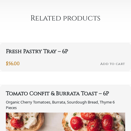
-
10P
Related products
quantity
Fresh Pastry Tray – 6P
$
56.00
Add to cart
Tomato Confit & Burrata Toast – 6P
Organic Cherry Tomatoes, Burrata, Sourdough Bread, Thyme 6
Pieces