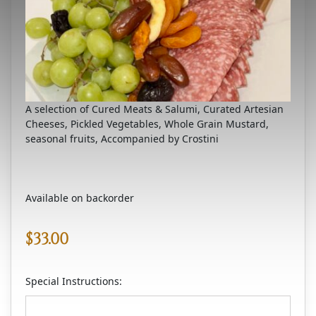
A selection of Cured Meats & Salumi, Curated Artesian
Cheeses, Pickled Vegetables, Whole Grain Mustard,
seasonal fruits, Accompanied by Crostini
Available on backorder
$
33.00
Special Instructions: