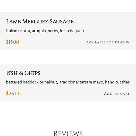
Lamb Merguez Sausage
Italian ricotta, arugula, herbs, fresh baguette
$
15.00
Available for dine-in
Fish & Chips
battered haddock or halibut, traditional tartare mayo, hand cut fries
$
26.00
Add to cart
Reviews