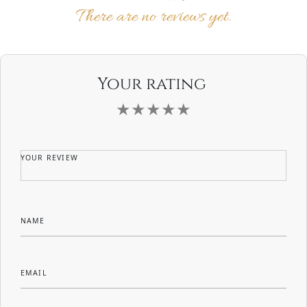
There are no reviews yet.
Your rating
YOUR REVIEW
NAME
EMAIL