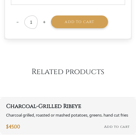
-
+
ADD TO CART
Charcuterie
Board
-
regular
2-
Related products
4
person
quantity
Charcoal-Grilled Ribeye
Charcoal grilled, roasted or mashed potatoes, greens. hand cut fries
$
45.00
Add to cart