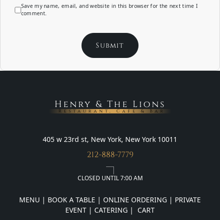
Save my name, email, and website in this browser for the next time I
comment.
Henry & The Lions
Restaurant, Cafe & Bar
405 w 23rd st, New York, New York 10011
212-888-7779
CLOSED UNTIL 7:00 AM
MENU
|
BOOK A TABLE
|
ONLINE ORDERING
|
PRIVATE
EVENT
|
CATERING
|
CART