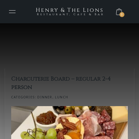
Henry & The Lions
Restaurant, Cafe & Bar
0
Charcuterie Board – regular 2-4
person
CATEGORIES:
DINNER
,
LUNCH