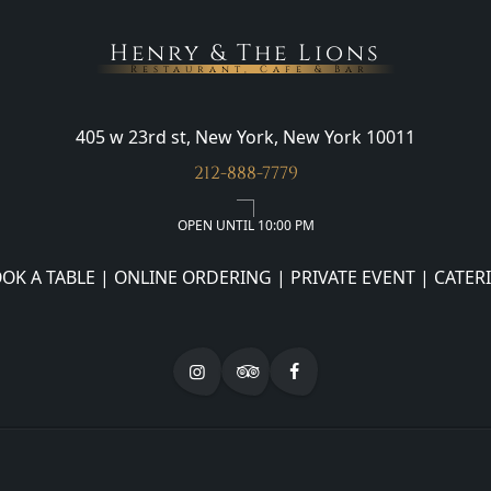
Henry & The Lions
Restaurant, Cafe & Bar
405 w 23rd st, New York, New York 10011
212-888-7779
OPEN UNTIL 10:00 PM
OK A TABLE
|
ONLINE ORDERING
|
PRIVATE EVENT
|
CATER