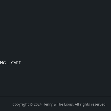
ING
|
CART
Copyright © 2024 Henry & The Lions. All rights reserved.