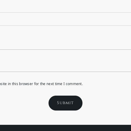
ite in this browser for the next time I comment.