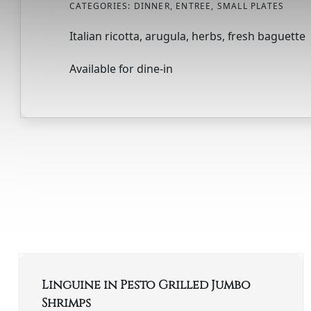
CATEGORIES:
DINNER
,
ENTREE
,
SMALL PLATES
Italian ricotta, arugula, herbs, fresh baguette
Available for dine-in
Linguine in Pesto Grilled Jumbo
Shrimps