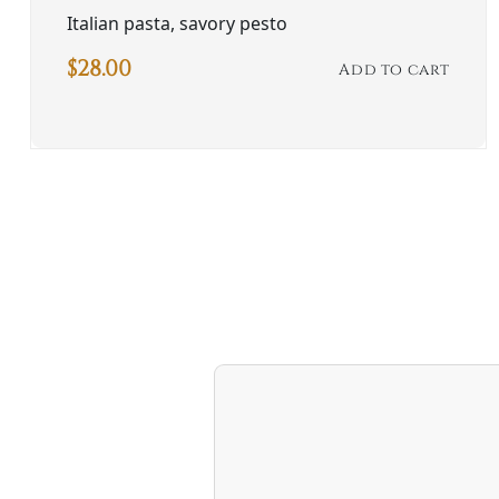
Italian pasta, savory pesto
$
28.00
Add to cart