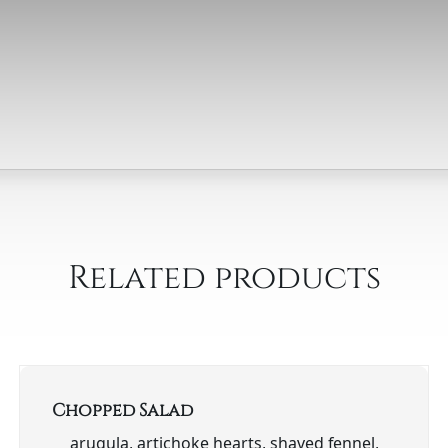
Related products
Chopped Salad
arugula, artichoke hearts, shaved fennel,