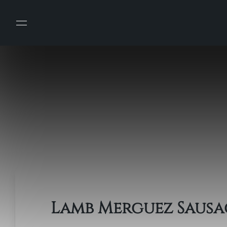
Lamb Merguez Sausa