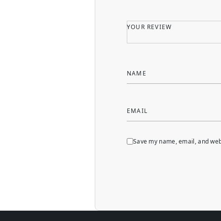
YOUR REVIEW
NAME
EMAIL
Save my name, email, and webs