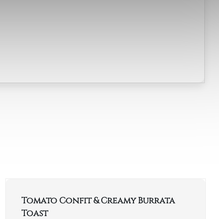
Tomato Confit & Creamy Burrata
Toast