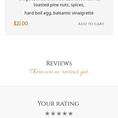
toasted pine nuts, spices,
hard boil egg, balsamic vinaigrette
$
21.00
Add to cart
Reviews
There are no reviews yet.
Your rating