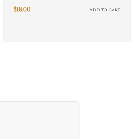
$
18.00
Add to cart