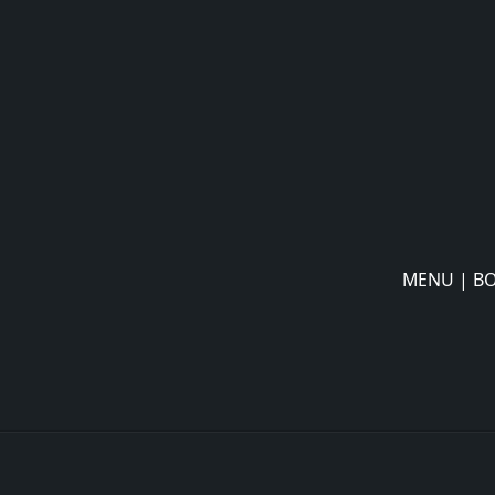
MENU
|
BO