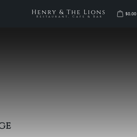
Henry & The Lions
$0.00
Restaurant, Cafe & Bar
ge