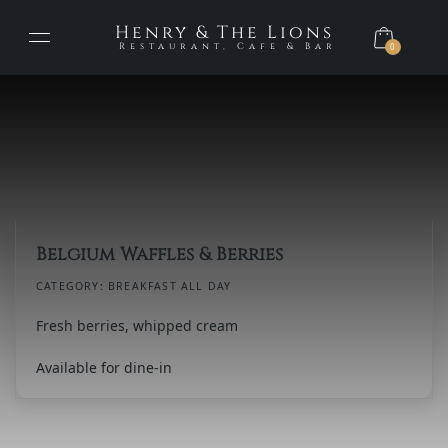
Henry & The Lions
Restaurant, Cafe & Bar
0
Belgium Waffles & Berries
CATEGORY:
BREAKFAST ALL DAY
Fresh berries, whipped cream
Available for dine-in