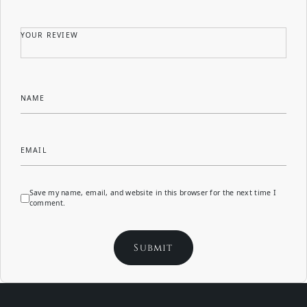
YOUR REVIEW
NAME
EMAIL
Save my name, email, and website in this browser for the next time I
comment.