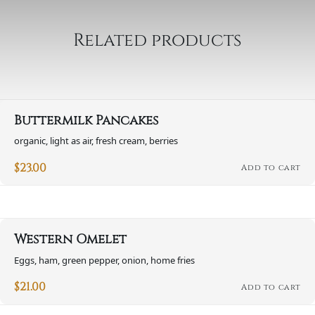
Related products
Buttermilk Pancakes
organic, light as air, fresh cream, berries
$
23.00
Add to cart
Western Omelet
Eggs, ham, green pepper, onion, home fries
$
21.00
Add to cart