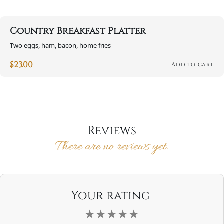
Country Breakfast Platter
Two eggs, ham, bacon, home fries
$
23.00
Add to cart
Reviews
There are no reviews yet.
Your rating