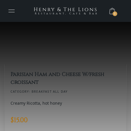
Henry & The Lions
Restaurant, Cafe & Bar
0
Parisian Ham and Cheese W/fresh
croissant
CATEGORY:
BREAKFAST ALL DAY
Creamy Ricotta, hot honey
$
15.00