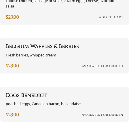
choose chicken, sausage or steak, 2 farm eggs, cheese, avocado-
salsa
$
23.00
Add to cart
Belgium Waffles & Berries
Fresh berries, whipped cream
$
23.00
Available for dine-in
Eggs Benedict
poached eggs, Canadian bacon, hollandaise
$
23.00
Available for dine-in