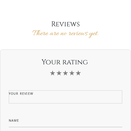
Reviews
There are no reviews yet.
Your rating
YOUR REVIEW
NAME