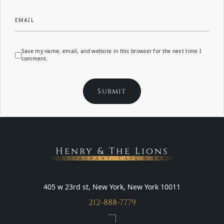
EMAIL
Save my name, email, and website in this browser for the next time I
comment.
Henry & The Lions
Restaurant, Cafe & Bar
405 w 23rd st, New York, New York 10011
212-888-7779