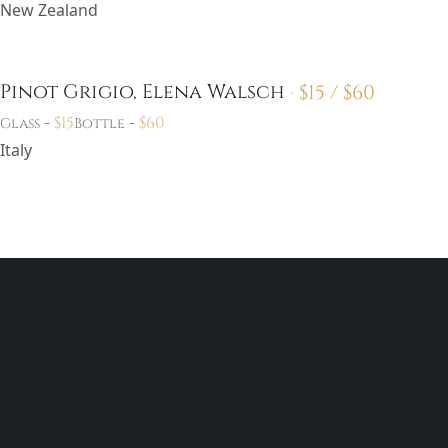
New Zealand
$
15 /
$
60
Pinot Grigio, Elena Walsch
-
$
15
-
$
60
Glass
Bottle
Italy