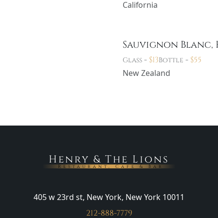
California
Sauvignon Blanc, 
-
$
13
-
$
55
Glass
Bottle
New Zealand
Henry & The Lions
Restaurant, Cafe & Bar
405 w 23rd st, New York, New York 10011
212-888-7779