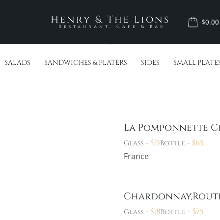
Henry & The Lions
$0.00
Restaurant, Cafe & Bar
SALADS
SANDWICHES & PLATERS
SIDES
SMALL PLATE
La Pomponnette 
-
$
15
-
$
65
Glass
Bottle
France
Chardonnay,Rout
-
$
18
-
$
75
Glass
Bottle