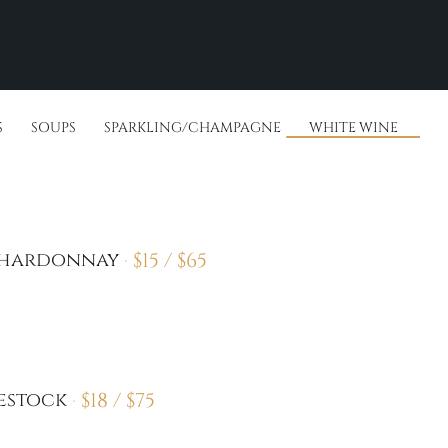
S
SOUPS
SPARKLING/CHAMPAGNE
WHITE WINE
$
15 /
$
65
Chardonnay
$
18 /
$
75
estock