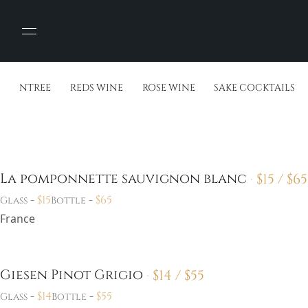
ENTREE
REDS WINE
ROSE WINE
SAKE COCKTAILS
$
15 /
$
65
La pomponnette sauvignon blanc
-
$
15
-
$
65
Glass
Bottle
France
$
14 /
$
55
Giesen Pinot Grigio
-
$
14
-
$
55
Glass
Bottle