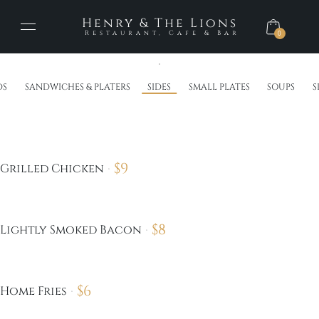
Henry & The Lions
Restaurant, Cafe & Bar
0
DS
SANDWICHES & PLATERS
SIDES
SMALL PLATES
SOUPS
S
$
9
Grilled Chicken
$
8
Lightly Smoked Bacon
$
6
Home Fries