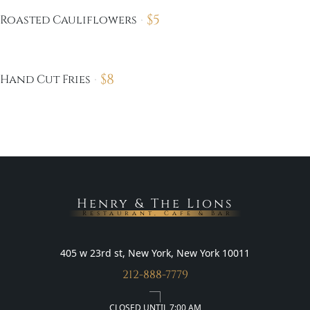
$
5
Roasted Cauliflowers
$
8
Hand Cut Fries
Henry & The Lions
Restaurant, Cafe & Bar
405 w 23rd st, New York, New York 10011
212-888-7779
CLOSED UNTIL 7:00 AM