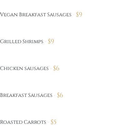
$
9
Vegan Breakfast Sausages
$
9
Grilled Shrimps
$
6
Chicken sausages
$
6
Breakfast Sausages
$
5
Roasted Carrots