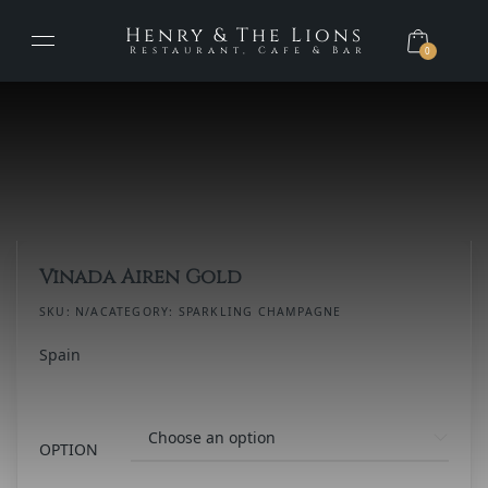
Henry & The Lions
Restaurant, Cafe & Bar
0
Vinada Airen Gold
SKU:
N/A
CATEGORY:
SPARKLING CHAMPAGNE
Spain
OPTION