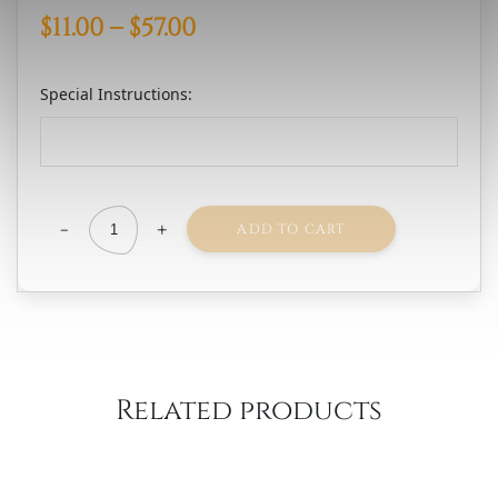
Price
$
11.00
–
$
57.00
range:
Special Instructions:
$11.00
through
$57.00
-
+
ADD TO CART
Vinada
Airen
Gold
quantity
Related products