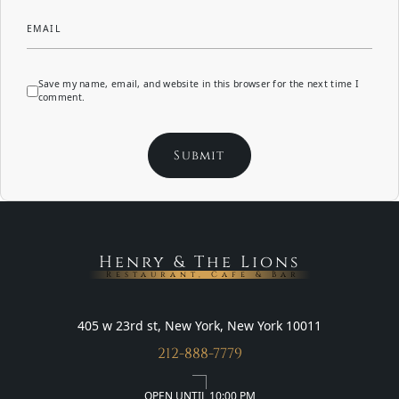
EMAIL
Save my name, email, and website in this browser for the next time I
comment.
Henry & The Lions
Restaurant, Cafe & Bar
405 w 23rd st, New York, New York 10011
212-888-7779
OPEN UNTIL 10:00 PM