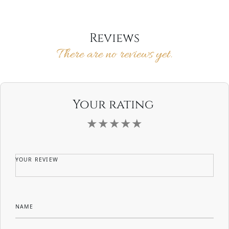
$55.00
multiple
product
variants.
page
The
options
Reviews
may
There are no reviews yet.
be
chosen
on
the
product
page
Your rating
YOUR REVIEW
NAME