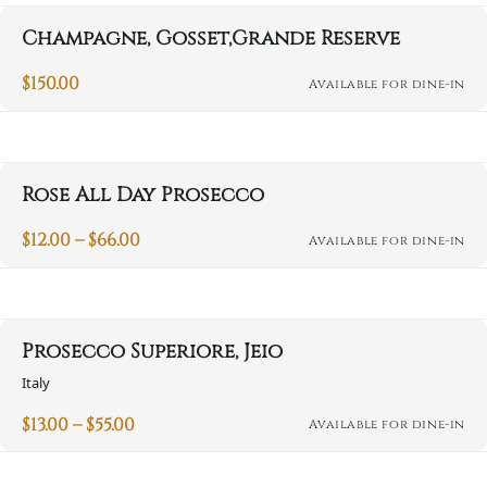
Champagne, Gosset,Grande Reserve
$
150.00
Available for dine-in
Rose All Day Prosecco
Price
$
12.00
–
$
66.00
Available for dine-in
This
range:
product
$12.00
through
has
$66.00
multiple
variants.
Prosecco Superiore, Jeio
The
options
Italy
may
be
Price
$
13.00
–
$
55.00
Available for dine-in
This
chosen
range:
product
on
$13.00
through
has
the