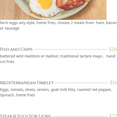
farm eggs any style, home fries, choose 2 meats from ham, bacon
or sausage
$
26
Fish and Chips
battered wild Haddock or Halibut, traditional tartare mayo , hand
cut fries
$
16
Mediterranean Omelet
Eggs, tomato, olives, onions, goat milk feta, roasted red pepper,
Spinach, home fries
$
27
Steak & Eggs For Lions