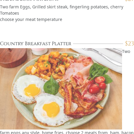
Two farm Eggs, Grilled skirt steak, fingerling potatoes, cherry
Tomatoes
choose your meat temperature
$
23
Country Breakfast Platter
Two
farm eggs any style, home fries, choose 2 meats from ham, bacon