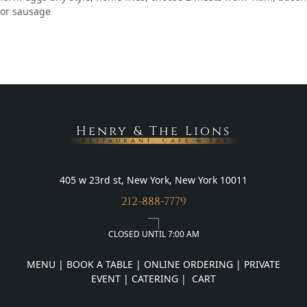
or sausage
Henry & The Lions
Restaurant, Cafe & Bar
405 w 23rd st, New York, New York 10011
212-888-7779
CLOSED UNTIL 7:00 AM
MENU
|
BOOK A TABLE
|
ONLINE ORDERING
|
PRIVATE
EVENT
|
CATERING
|
CART