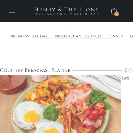
Henry & The Lions
Restaurant, Cafe & Bar
0
BREAKFAST ALL DAY
BREAKFAST AND BRUNCH
DINNER
E
$
23
Country Breakfast Platter
Two