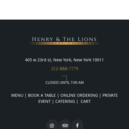
Henry & The Lions
Restaurant, Cafe & Bar
405 w 23rd st, New York, New York 10011
212-888-7779
CLOSED UNTIL 7:00 AM
MENU
|
BOOK A TABLE
|
ONLINE ORDERING
|
PRIVATE
EVENT
|
CATERING
|
CART