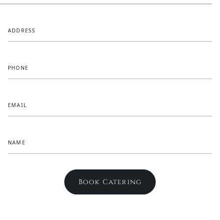
ADDRESS
PHONE
EMAIL
NAME