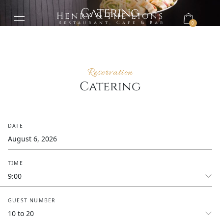
Catering
Henry & The Lions
Restaurant, Cafe & Bar
0
Reservation
Catering
DATE
TIME
GUEST NUMBER