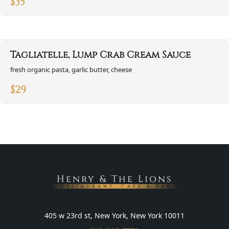
$
35
Tagliatelle, Lump Crab Cream Sauce
fresh organic pasta, garlic butter, cheese
$
29
Henry & The Lions
Restaurant, Cafe & Bar
405 w 23rd st, New York, New York 10011