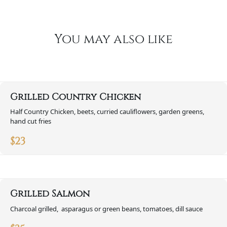
You may also like
Grilled Country Chicken
Half Country Chicken, beets, curried cauliflowers, garden greens,
hand cut fries
$
23
Grilled Salmon
Charcoal grilled, asparagus or green beans, tomatoes, dill sauce