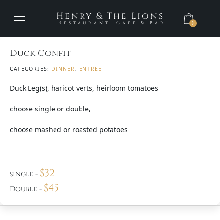
Henry & The Lions
Restaurant, Cafe & Bar
0
Duck Confit
CATEGORIES:
DINNER
,
ENTREE
Duck Leg(s), haricot verts, heirloom tomatoes
choose single or double,
choose mashed or roasted potatoes
$
32
single
-
$
45
Double
-