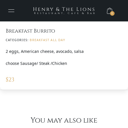
Henry & The Lions
Restaurant, Cafe & Bar
0
Breakfast Burrito
CATEGORIES:
BREAKFAST ALL DAY
2 eggs, American cheese, avocado, salsa
choose Sausage/ Steak /Chicken
$
23
You may also like