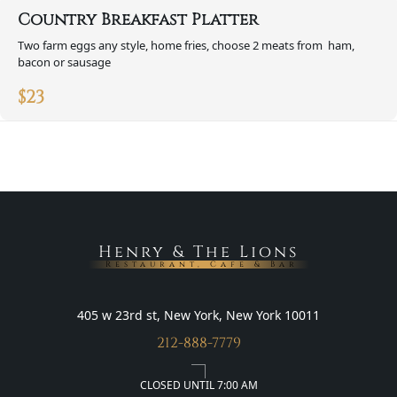
Country Breakfast Platter
Two farm eggs any style, home fries, choose 2 meats from ham,
bacon or sausage
$
23
Henry & The Lions
Restaurant, Cafe & Bar
405 w 23rd st, New York, New York 10011
212-888-7779
CLOSED UNTIL 7:00 AM