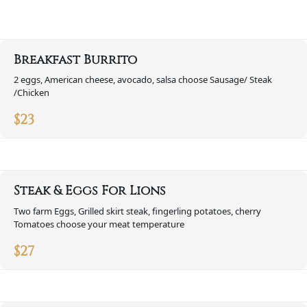
Breakfast Burrito
2 eggs, American cheese, avocado, salsa choose Sausage/ Steak
/Chicken
$
23
Steak & Eggs For Lions
Two farm Eggs, Grilled skirt steak, fingerling potatoes, cherry
Tomatoes choose your meat temperature
$
27